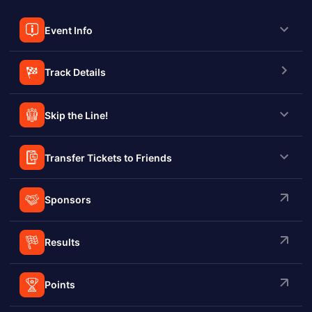
Event Info
Track Details
Skip the Line!
Transfer Tickets to Friends
Sponsors
Results
Points