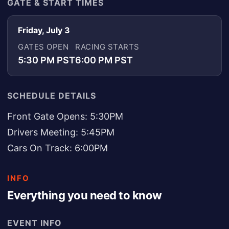
GATE & START TIMES
Friday, July 3
GATES OPEN
RACING STARTS
5:30 PM PST
6:00 PM PST
SCHEDULE DETAILS
Front Gate Opens: 5:30PM
Drivers Meeting: 5:45PM
Cars On Track: 6:00PM
INFO
Everything you need to know
EVENT INFO