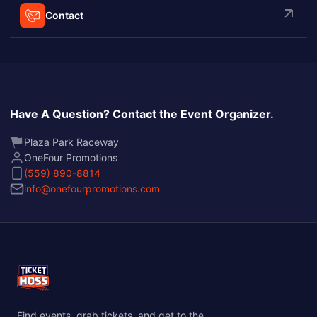
Contact
Have A Question? Contact the Event Organizer.
Plaza Park Raceway
OneFour Promotions
(559) 890-8814
info@onefourpromotions.com
Find events, grab tickets, and get to the