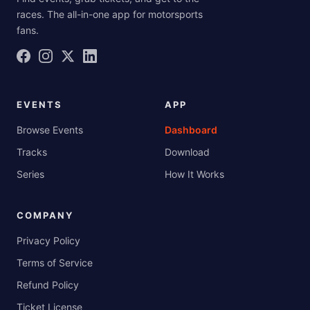
races. The all-in-one app for motorsports
fans.
EVENTS
APP
Browse Events
Dashboard
Tracks
Download
Series
How It Works
COMPANY
Privacy Policy
Terms of Service
Refund Policy
Ticket License