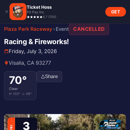
Ticket Hoss
GET
Pit Pay Inc.
4.7
(
700
)
Plaza Park Raceway
Event
CANCELLED
Racing & Fireworks!
Friday, July 3, 2026
Visalia, CA 93277
70
°
Share
Clear
H:
103
° · L:
68
°
3
FRI