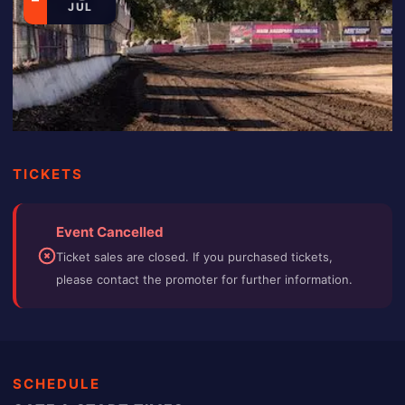
JUL
TICKETS
Event Cancelled
Ticket sales are closed. If you purchased tickets,
please contact the promoter for further information.
SCHEDULE