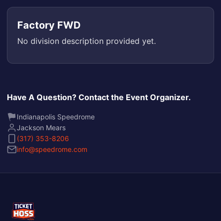
Factory FWD
No division description provided yet.
Have A Question? Contact the Event Organizer.
Indianapolis Speedrome
Jackson Mears
(317) 353-8206
info@speedrome.com