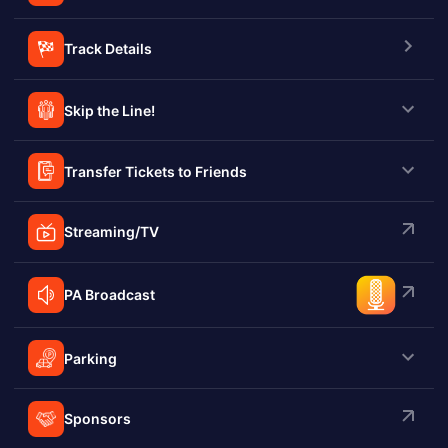
Track Details
Skip the Line!
Transfer Tickets to Friends
Streaming/TV
PA Broadcast
Parking
Sponsors