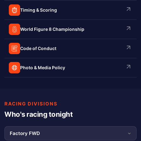
Timing & Scoring
World Figure 8 Championship
Code of Conduct
Photo & Media Policy
RACING DIVISIONS
Who's racing tonight