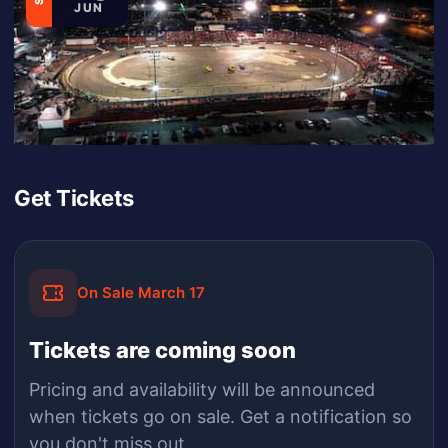
JUN
Get Tickets
On Sale March 17
Tickets are coming soon
Pricing and availability will be announced
when
tickets
go on sale.
Get a notification so
you don't miss out.