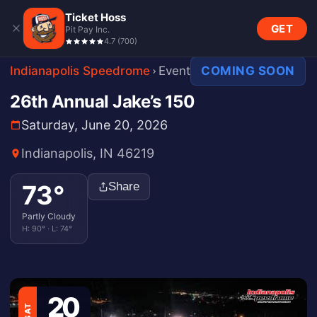
Ticket Hoss
GET
Pit Pay Inc.
4.7
(
700
)
Indianapolis Speedrome
Event
COMING SOON
26th Annual Jake’s 150
Saturday, June 20, 2026
Indianapolis, IN 46219
73
°
Share
Partly Cloudy
H:
90
° · L:
74
°
20
SAT