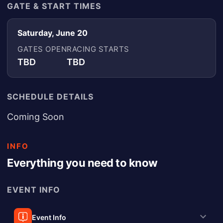
GATE & START TIMES
Saturday, June 20
GATES OPEN
RACING STARTS
TBD
TBD
SCHEDULE DETAILS
Coming Soon
INFO
Everything you need to know
EVENT INFO
Event Info