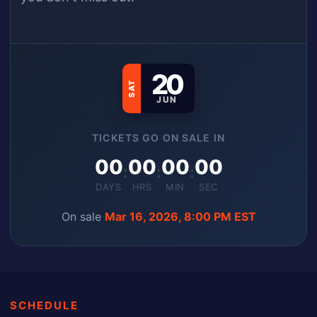
20
SAT
JUN
TICKETS GO ON SALE IN
00
00
00
00
:
:
:
DAYS
HRS
MIN
SEC
On sale
Mar 16, 2026, 8:00 PM EST
SCHEDULE