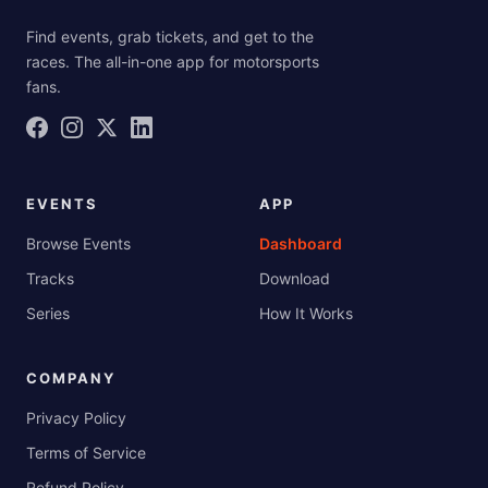
Find events, grab tickets, and get to the
races. The all-in-one app for motorsports
fans.
EVENTS
APP
Browse Events
Dashboard
Tracks
Download
Series
How It Works
COMPANY
Privacy Policy
Terms of Service
Refund Policy