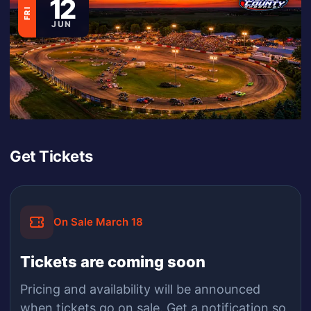
12
FRI
JUN
Get Tickets
On Sale March 18
Tickets are coming soon
Pricing and availability will be announced
when
tickets
go on sale.
Get a notification so