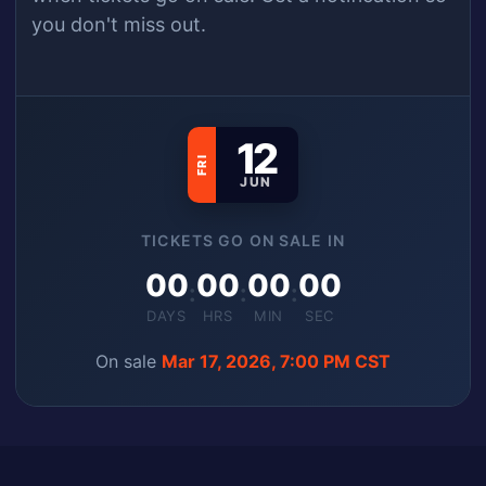
you don't miss out.
12
FRI
JUN
TICKETS GO ON SALE IN
00
00
00
00
:
:
:
DAYS
HRS
MIN
SEC
On sale
Mar 17, 2026, 7:00 PM CST