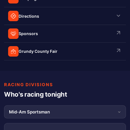
Directions
Sponsors
Grundy County Fair
RACING DIVISIONS
Who's racing tonight