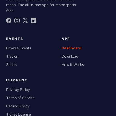
races. The all-in-one app for motorsports
fans.
EVENTS
APP
Browse Events
Dashboard
Tracks
Download
Series
How It Works
COMPANY
Privacy Policy
Terms of Service
Refund Policy
Ticket License