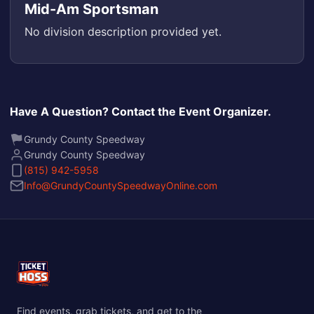
Mid-Am Sportsman
No division description provided yet.
Have A Question? Contact the Event Organizer.
Grundy County Speedway
Grundy County Speedway
(815) 942-5958
Info@GrundyCountySpeedwayOnline.com
Find events, grab tickets, and get to the