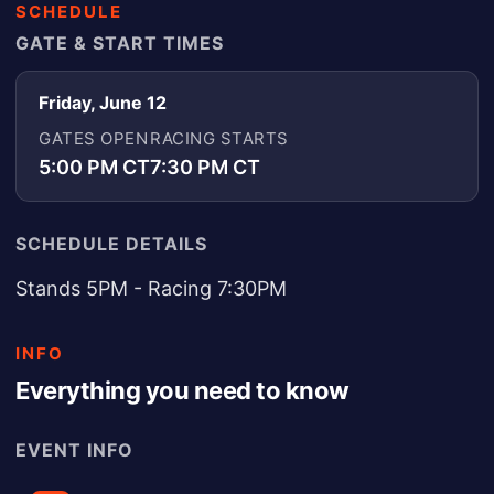
SCHEDULE
GATE & START TIMES
Friday, June 12
GATES OPEN
RACING STARTS
5:00 PM CT
7:30 PM CT
SCHEDULE DETAILS
Stands 5PM - Racing 7:30PM
INFO
Everything you need to know
EVENT INFO