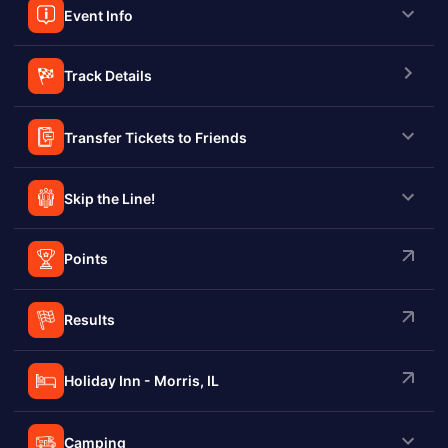
Event Info
Track Details
Transfer Tickets to Friends
Skip the Line!
Points
Results
Holiday Inn - Morris, IL
Camping