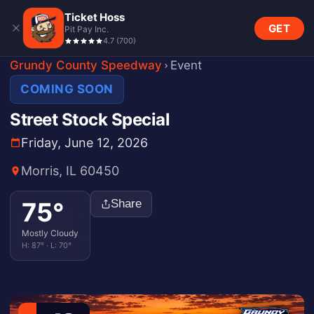
Ticket Hoss
GET
Pit Pay Inc.
4.7
(
700
)
Grundy County Speedway
Event
COMING SOON
Street Stock Special
Friday, June 12, 2026
Morris, IL 60450
75
°
Share
Mostly Cloudy
H:
87
° · L:
70
°