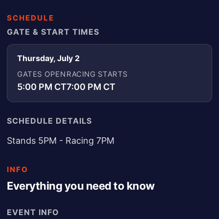
SCHEDULE
GATE & START TIMES
Thursday, July 2
GATES OPEN
RACING STARTS
5:00 PM CT
7:00 PM CT
SCHEDULE DETAILS
Stands 5PM - Racing 7PM
INFO
Everything you need to know
EVENT INFO