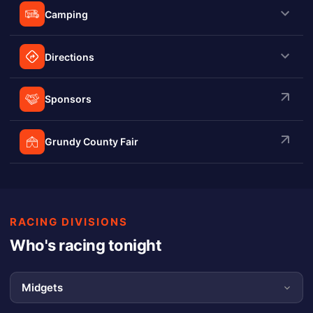
Camping
Directions
Sponsors
Grundy County Fair
RACING DIVISIONS
Who's racing tonight