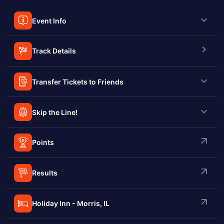
Event Info
Track Details
Transfer Tickets to Friends
Skip the Line!
Points
Results
Holiday Inn - Morris, IL