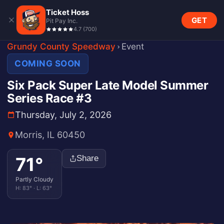
Ticket Hoss
GET
Pit Pay Inc.
4.7
(
700
)
Grundy County Speedway
Event
COMING SOON
Six Pack Super Late Model Summer
Series Race #3
Thursday, July 2, 2026
Morris, IL 60450
71
°
Share
Partly Cloudy
H:
83
° · L:
63
°