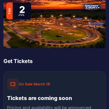
2
THU
JUL
Get Tickets
On Sale March 18
Tickets are coming soon
Pricing and availability will be announced