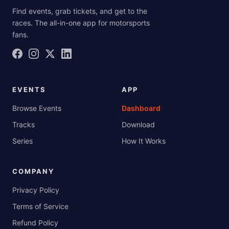
Find events, grab tickets, and get to the
races. The all-in-one app for motorsports
fans.
EVENTS
APP
Browse Events
Dashboard
Tracks
Download
Series
How It Works
COMPANY
Privacy Policy
Terms of Service
Refund Policy