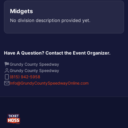
Midgets
No division description provided yet.
Have A Question? Contact the Event Organizer.
Grundy County Speedway
Grundy County Speedway
(815) 942-5958
Info@GrundyCountySpeedwayOnline.com