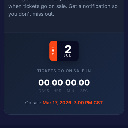
when
tickets
go on sale.
Get a notification so
you don't miss out.
2
THU
JUL
TICKETS GO ON SALE IN
00
00
00
00
:
:
:
DAYS
HRS
MIN
SEC
On sale
Mar 17, 2026, 7:00 PM CST