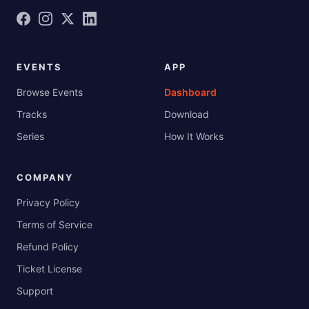
EVENTS
APP
Browse Events
Dashboard
Tracks
Download
Series
How It Works
COMPANY
Privacy Policy
Terms of Service
Refund Policy
Ticket License
Support