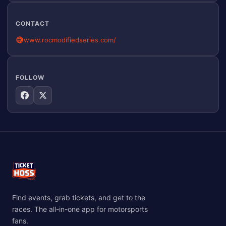
CONTACT
www.rocmodifiedseries.com/
FOLLOW
Find events, grab tickets, and get to the
races. The all-in-one app for motorsports
fans.