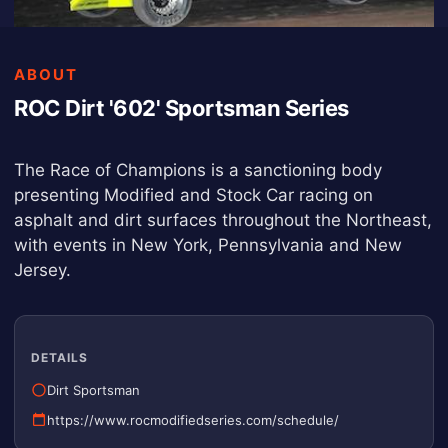
ABOUT
ROC Dirt '602' Sportsman Series
The Race of Champions is a sanctioning body
presenting Modified and Stock Car racing on
asphalt and dirt surfaces throughout the Northeast,
with events in New York, Pennsylvania and New
Jersey.
DETAILS
Dirt Sportsman
https://www.rocmodifiedseries.com/schedule/