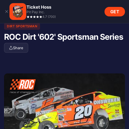
Ticket Hoss
GET
Pit Pay Inc.
4.7
(
700
)
DIRT SPORTSMAN
ROC Dirt '602' Sportsman Series
Share