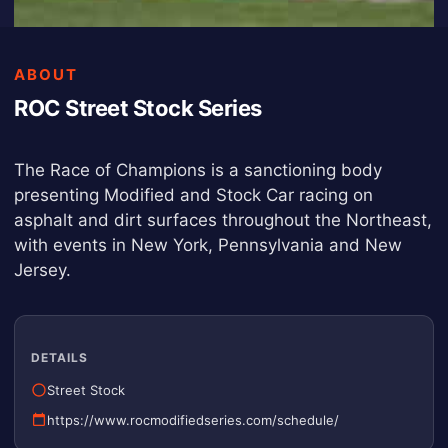
ABOUT
ROC Street Stock Series
The Race of Champions is a sanctioning body
presenting Modified and Stock Car racing on
asphalt and dirt surfaces throughout the Northeast,
with events in New York, Pennsylvania and New
Jersey.
DETAILS
Street Stock
https://www.rocmodifiedseries.com/schedule/