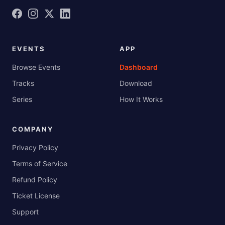
EVENTS
APP
Browse Events
Dashboard
Tracks
Download
Series
How It Works
COMPANY
Privacy Policy
Terms of Service
Refund Policy
Ticket License
Support