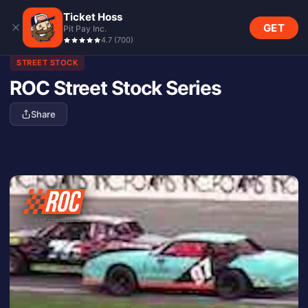
Ticket Hoss
GET
Pit Pay Inc.
4.7
(
700
)
STREET STOCK
ROC Street Stock Series
Share