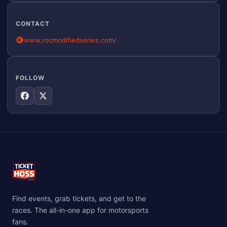
CONTACT
www.rocmodifiedseries.com/
FOLLOW
Find events, grab tickets, and get to the
races. The all-in-one app for motorsports
fans.